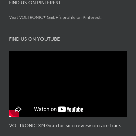
FIND US ON PINTEREST
Visit VOLTRONIC® GmbH's profile on Pinterest.
FIND US ON YOUTUBE
VOLTRONIC XM GranTurismo review on race track