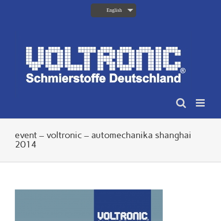
Skip
English
to
content
event – voltronic – automechanika shanghai
2014