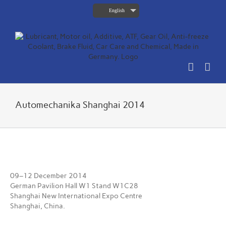
Skip
English
to
content
Automechanika Shanghai 2014
View
Larger
09–12 December 2014
Image
German Pavilion Hall W1 Stand W1C28
Shanghai New International Expo Centre
Shanghai, China.