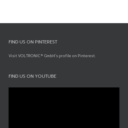
FIND US ON PINTEREST
Visit VOLTRONIC® GmbH's profile on Pinterest.
FIND US ON YOUTUBE