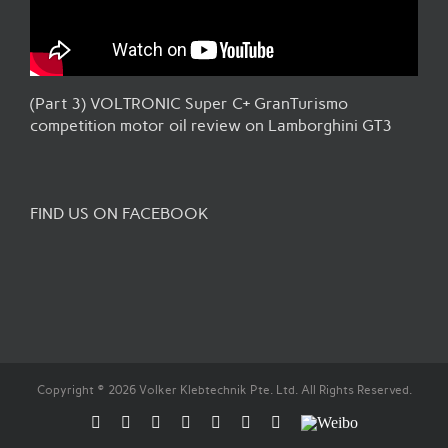
(Part 3) VOLTRONIC Super C+ GranTurismo
competition motor oil review on Lamborghini GT3
FIND US ON FACEBOOK
Copyright © 2026 Volker Klebtechnik Pte. Ltd. All Rights Reserved.
Facebook
Flickr
Rss
X
YouTube
Instagram
Pinterest
Weibo