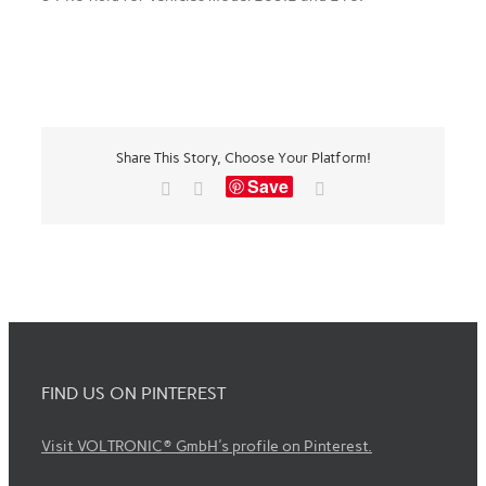
Share This Story, Choose Your Platform!
Save
Facebook
X
Email
FIND US ON PINTEREST
Visit VOLTRONIC® GmbH's profile on Pinterest.