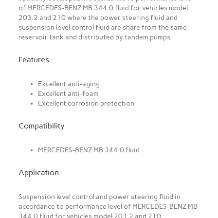
of MERCEDES-BENZ MB 344.0 fluid for vehicles model
203.2 and 210 where the power steering fluid and
suspension level control fluid are share from the same
reservoir tank and distributed by tandem pumps.
Features
Excellent anti-aging
Excellent anti-foam
Excellent corrosion protection
Compatibility
MERCEDES-BENZ MB 344.0 fluid
Application
Suspension level control and power steering fluid in
accordance to performance level of MERCEDES-BENZ MB
344.0 fluid for vehicles model 203.2 and 210.