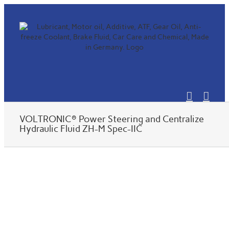
Skip
to
content
VOLTRONIC® Power Steering and Centralize
Hydraulic Fluid ZH-M Spec-IIC
View
Larger
Image