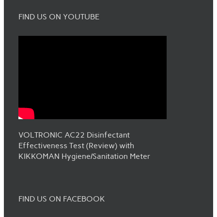
FIND US ON YOUTUBE
VOLTRONIC AC22 Disinfectant
Effectiveness Test (Review) with
KIKKOMAN Hygiene/Sanitation Meter
FIND US ON FACEBOOK