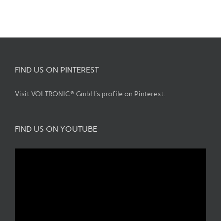
FIND US ON PINTEREST
Visit VOLTRONIC® GmbH's profile on Pinterest.
FIND US ON YOUTUBE