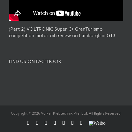
(Part 2) VOLTRONIC Super C+ GranTurismo
competition motor oil review on Lamborghini GT3
FIND US ON FACEBOOK
Copyright © 2026 Volker Klebtechnik Pte. Ltd. All Rights Reserved.
Facebook
Flickr
Rss
X
YouTube
Instagram
Pinterest
Weibo