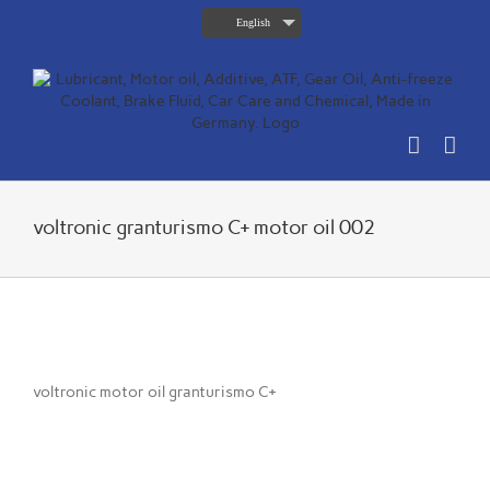
Skip
English
to
content
voltronic granturismo C+ motor oil 002
voltronic motor oil granturismo C+