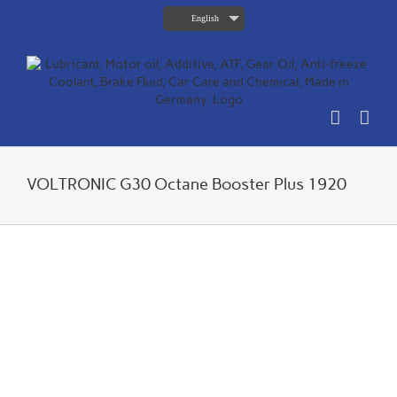
Skip
English
to
content
VOLTRONIC G30 Octane Booster Plus 1920