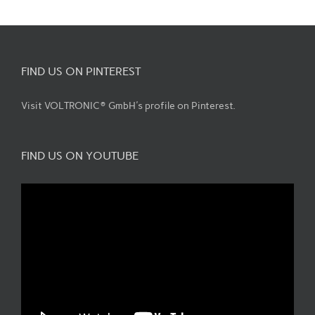
FIND US ON PINTEREST
Visit VOLTRONIC® GmbH's profile on Pinterest.
FIND US ON YOUTUBE