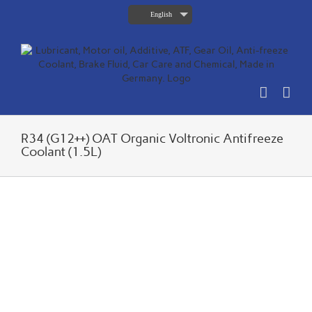
Skip
English
to
content
R34 (G12++) OAT Organic Voltronic Antifreeze
Coolant (1.5L)