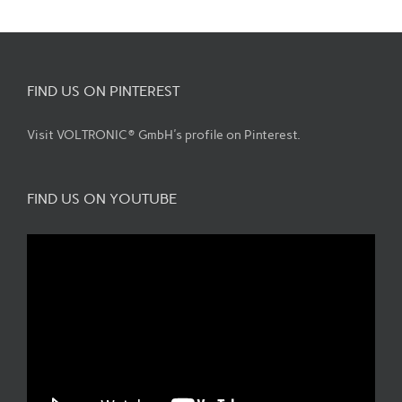
FIND US ON PINTEREST
Visit VOLTRONIC® GmbH's profile on Pinterest.
FIND US ON YOUTUBE