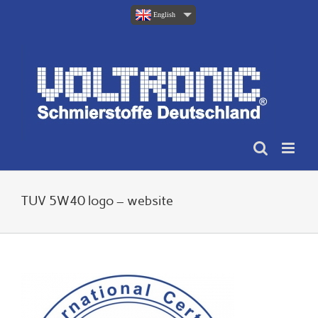
Skip
English
to
content
TUV 5W40 logo – website