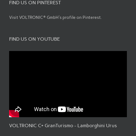
FIND US ON PINTEREST
Visit VOLTRONIC® GmbH's profile on Pinterest.
FIND US ON YOUTUBE
VOLTRONIC C+ GranTurismo - Lamborghini Urus