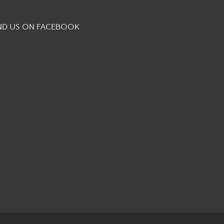
ND US ON FACEBOOK