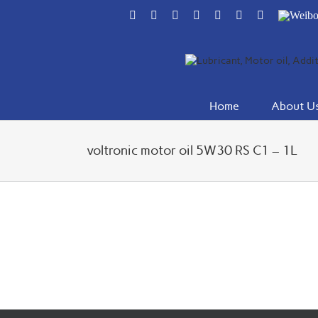
Skip
Facebook
Flickr
Rss
X
YouTube
Instagram
Pinterest
Weibo
to
content
Home
About U
voltronic motor oil 5W30 RS C1 – 1L