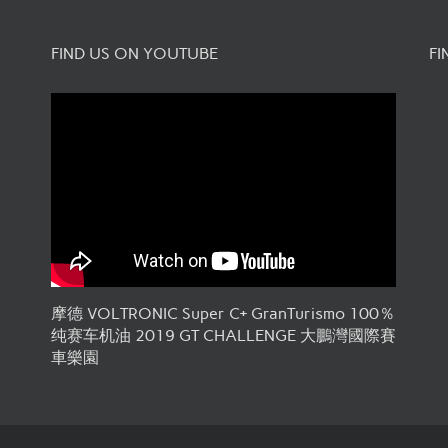
FIND US ON YOUTUBE
FI
摩德 VOLTRONIC Super C+ GranTurismo 100％
纯赛车机油 2019 GT CHALLENGE 大鵬灣國際賽
車樂園