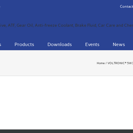
Contact
s
Products
Downloads
Events
News
Home
VOLTRONIC® 5W30 