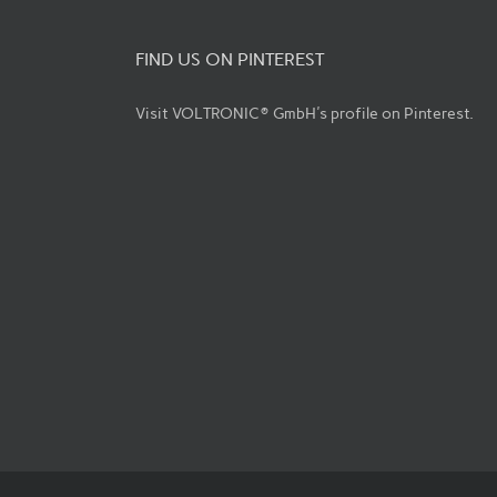
FIND US ON PINTEREST
Visit VOLTRONIC® GmbH's profile on Pinterest.