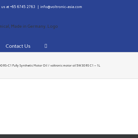
 us at
+65 6745 2763
|
info@voltronic-asia.com
Contact Us
RS-C1 Fully Synthetic Motor Oil
voltronic motor oil 5W30 RS C1 – 1L