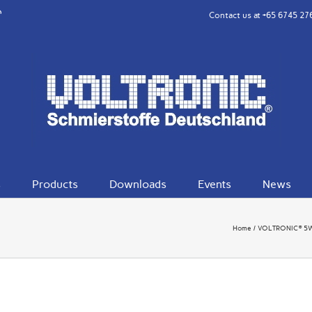
rest
eibo
Contact us at
+65 6745 27
s
Products
Downloads
Events
News
Home
VOLTRONIC® 5W30