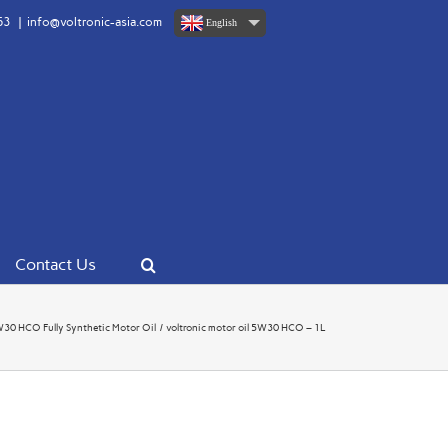
63
|
info@voltronic-asia.com
English
Contact Us
 HCO Fully Synthetic Motor Oil
voltronic motor oil 5W30 HCO – 1L