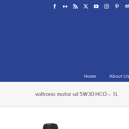
Skip
Facebook
Flickr
Rss
X
YouTube
Instagram
Pinte
W
to
content
Home
About U
voltronic motor oil 5W30 HCO – 1L