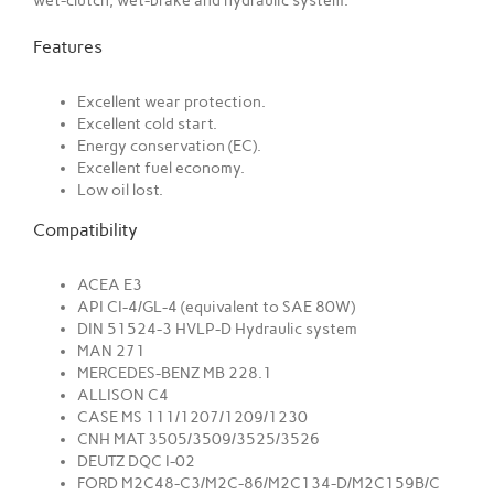
wet-clutch, wet-brake and hydraulic system.
Features
Excellent wear protection.
Excellent cold start.
Energy conservation (EC).
Excellent fuel economy.
Low oil lost.
Compatibility
ACEA E3
API CI-4/GL-4 (equivalent to SAE 80W)
DIN 51524-3 HVLP-D Hydraulic system
MAN 271
MERCEDES-BENZ MB 228.1
ALLISON C4
CASE MS 111/1207/1209/1230
CNH MAT 3505/3509/3525/3526
DEUTZ DQC I-02
FORD M2C48-C3/M2C-86/M2C134-D/M2C159B/C