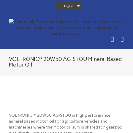
Skip
English
to
content
VOLTRONIC® 20W50 AG-STOU Mineral Based
Motor Oil
View
Larger
Image
VOLTRONIC ® 20W50 AG-STOU is high performance
mineral based motor oil for agriculture vehicles and
machineries where the motor oil sum is shared for gearbox,