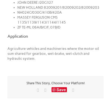
JOHN DEERE J20C/J27
NEW HOLLAND 82009201/82009202/82009203
NH024C/030C/410B/420A
MASSEY FERGUSON CMS
1135/1139/1143/1144/1145
ZF TE-ML 06A/B/C/F, 07B/D
Application
Agriculture vehicles and machineries where the motor oil
sum shared for gearbox, wet-brake, wet-clutch and
hydraulic system.
Share This Story, Choose Your Platform!
Save
Facebook
X
Email