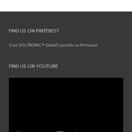
FIND US ON PINTEREST
Visit VOLTRONIC® GmbH's profile on Pinterest.
FIND US ON YOUTUBE