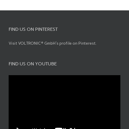
FIND US ON PINTEREST
Visit VOLTRONIC® GmbH's profile on Pinterest.
FIND US ON YOUTUBE