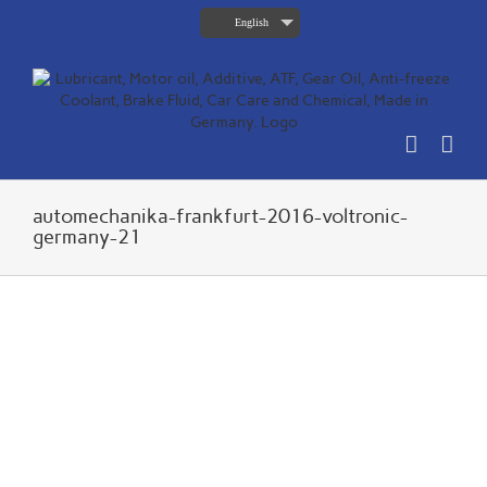
Skip
English
to
content
automechanika-frankfurt-2016-voltronic-
germany-21