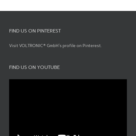
FIND US ON PINTEREST
Visit VOLTRONIC® GmbH's profile on Pinterest.
FIND US ON YOUTUBE