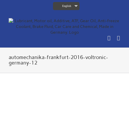
Skip
English
to
content
automechanika-frankfurt-2016-voltronic-
germany-12