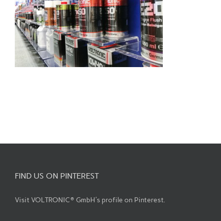
FIND US ON PINTEREST
Visit VOLTRONIC® GmbH's profile on Pinterest.