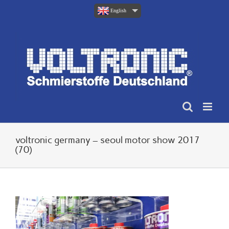
Skip
English
to
content
voltronic germany – seoul motor show 2017
(70)