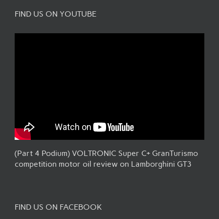
FIND US ON YOUTUBE
(Part 4 Podium) VOLTRONIC Super C+ GranTurismo
competition motor oil review on Lamborghini GT3
FIND US ON FACEBOOK