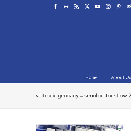
Skip
Facebook
Flickr
Rss
X
YouTube
Instagram
Pinte
W
to
content
Home
About U
voltronic germany – seoul motor show 