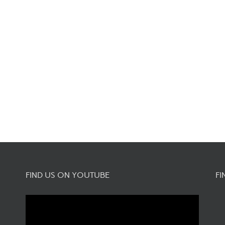
FIND US ON YOUTUBE
FI