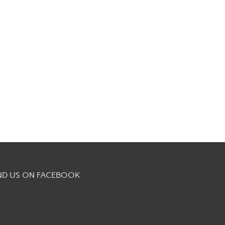
ND US ON FACEBOOK