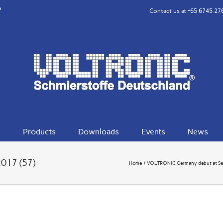
rest
eibo
Contact us at
+65 6745 27
s
Products
Downloads
Events
News
2017 (57)
Home
VOLTRONIC Germany debut at Se