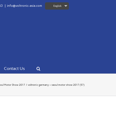
63
|
info@voltronic-asia.com
English
Contact Us
oul Motor Show 2017
voltronic germany – seoul motor show 2017 (57)