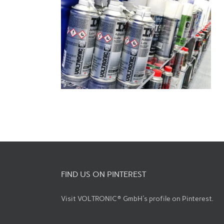
FIND US ON PINTEREST
Visit VOLTRONIC® GmbH's profile on Pinterest.