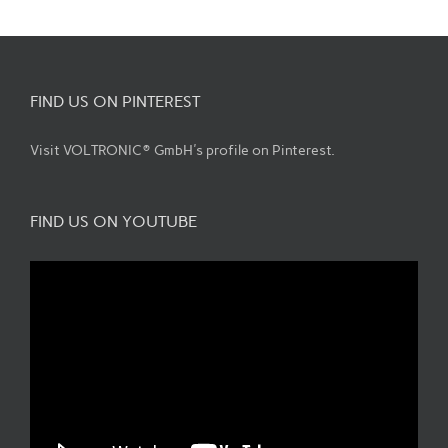
FIND US ON PINTEREST
Visit VOLTRONIC® GmbH's profile on Pinterest.
FIND US ON YOUTUBE