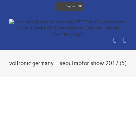
Skip
English
to
content
voltronic germany – seoul motor show 2017 (5)