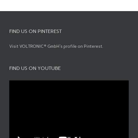
FIND US ON PINTEREST
Visit VOLTRONIC® GmbH's profile on Pinterest.
FIND US ON YOUTUBE