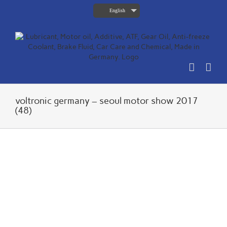
Skip
English
to
content
voltronic germany – seoul motor show 2017
(48)