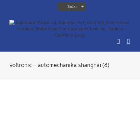
Skip
English
to
content
voltronic – automechanika shanghai (8)