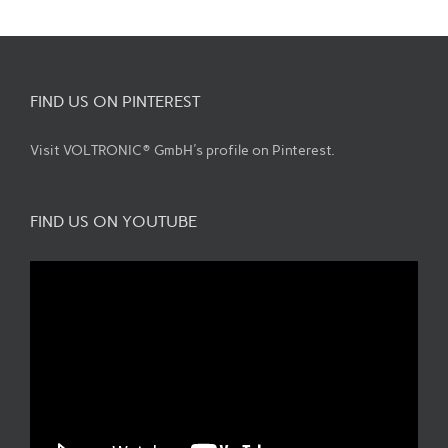
FIND US ON PINTEREST
Visit VOLTRONIC® GmbH's profile on Pinterest.
FIND US ON YOUTUBE