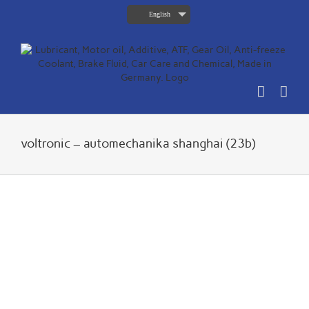
Skip
English
to
content
voltronic – automechanika shanghai (23b)