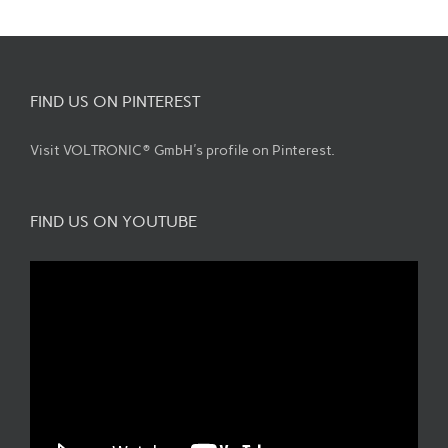
FIND US ON PINTEREST
Visit VOLTRONIC® GmbH's profile on Pinterest.
FIND US ON YOUTUBE