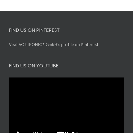
FIND US ON PINTEREST
Visit VOLTRONIC® GmbH's profile on Pinterest.
FIND US ON YOUTUBE