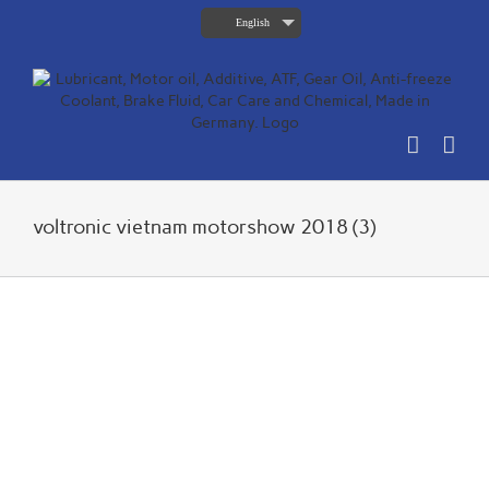
Skip
English
to
content
voltronic vietnam motorshow 2018 (3)