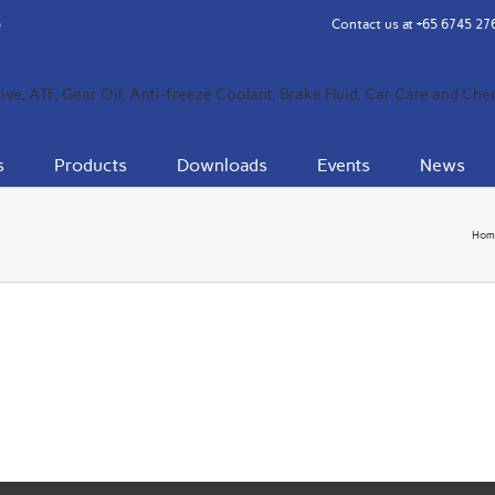
Contact us at
+65 6745 27
s
Products
Downloads
Events
News
Hom