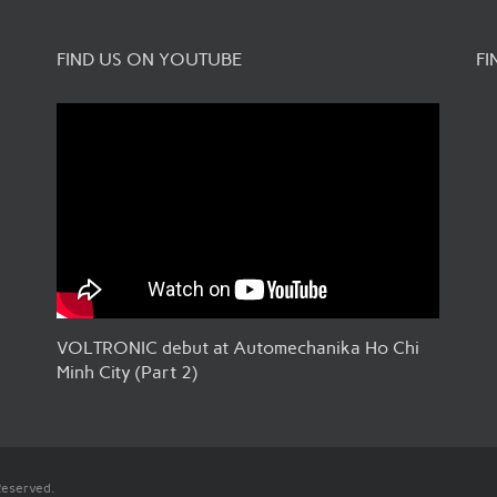
FIND US ON YOUTUBE
FI
VOLTRONIC debut at Automechanika Ho Chi
Minh City (Part 2)
Reserved.