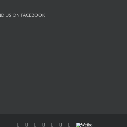
ND US ON FACEBOOK
Facebook
Flickr
Rss
X
YouTube
Instagram
Pinterest
Weibo