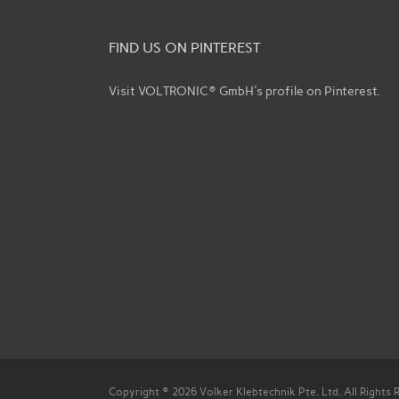
FIND US ON PINTEREST
Visit VOLTRONIC® GmbH's profile on Pinterest.
Copyright © 2026 Volker Klebtechnik Pte. Ltd. All Rights 