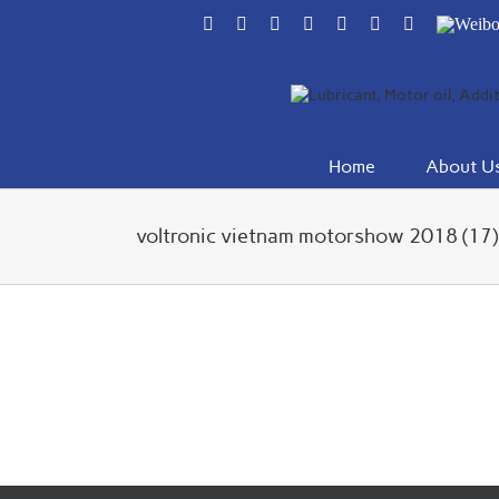
Skip
Facebook
Flickr
Rss
X
YouTube
Instagram
Pinterest
Weibo
to
content
Home
About U
voltronic vietnam motorshow 2018 (17)