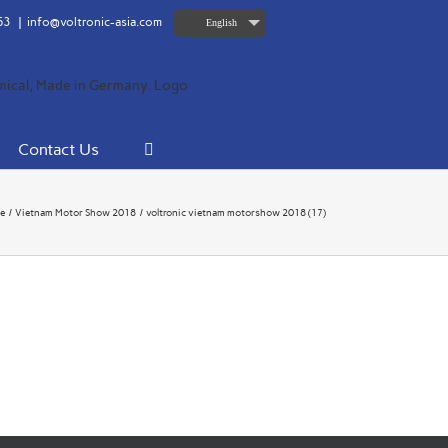
63
|
info@voltronic-asia.com
English
Contact Us
e
Vietnam Motor Show 2018
voltronic vietnam motorshow 2018 (17)