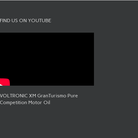
FIND US ON YOUTUBE
VOLTRONIC XM GranTurismo Pure
Competition Motor Oil