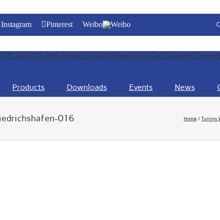
Instagram
Pinterest
Weibo
C
Products
Downloads
Events
News
riedrichshafen-016
Home
Tuning 