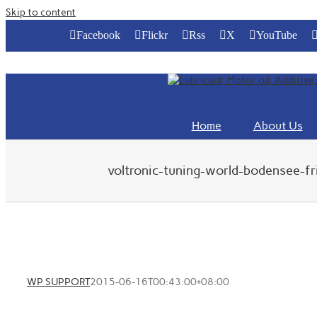
Skip to content
Facebook
Flickr
Rss
X
YouTube
Home
About Us
voltronic-tuning-world-bodensee-f
WP SUPPORT
2015-06-16T00:43:00+08:00