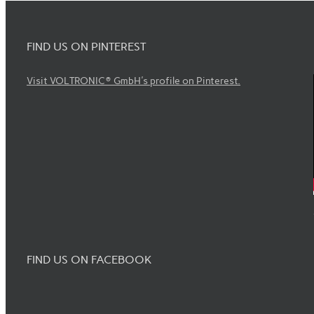
FIND US ON PINTEREST
Visit VOLTRONIC® GmbH's profile on Pinterest.
FIND US ON FACEBOOK