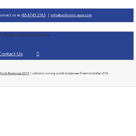
ontact us at
+65 6745 2763
|
info@voltronic-asia.com
Contact Us
World Bodensee 2015
voltronic-tuning-world-bodensee-friedrichshafen-016