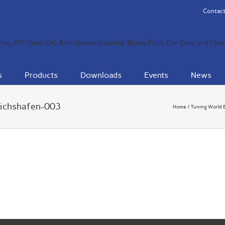
Contact
s
Products
Downloads
Events
News
richshafen-003
Home
Tuning World 