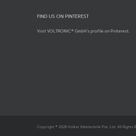
FIND US ON PINTEREST
Visit VOLTRONIC® GmbH's profile on Pinterest.
Copyright © 2026 Volker Klebtechnik Pte. Ltd. All Rights 