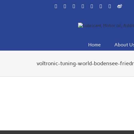
Skip
Facebook
Flickr
Rss
X
YouTube
Instagram
Pinterest
Weibo
to
content
Home
About U
voltronic-tuning-world-bodensee-fried