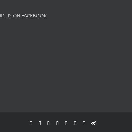
ND US ON FACEBOOK
Facebook
Flickr
Rss
X
YouTube
Instagram
Pinterest
Weibo