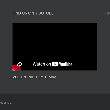
FIND US ON YOUTUBE
FI
VOLTRONIC PSM Tuning
Reserved.