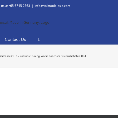
 us at
+65 6745 2763
|
info@voltronic-asia.com
Contact Us
Bodensee 2015
voltronic-tuning-world-bodensee-friedrichshafen-003