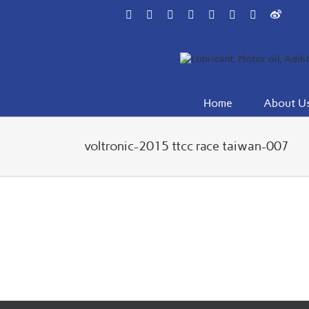
Skip
Facebook
Flickr
Rss
X
YouTube
Instagram
Pinterest
Weibo
to
content
Home
About U
voltronic-2015 ttcc race taiwan-007