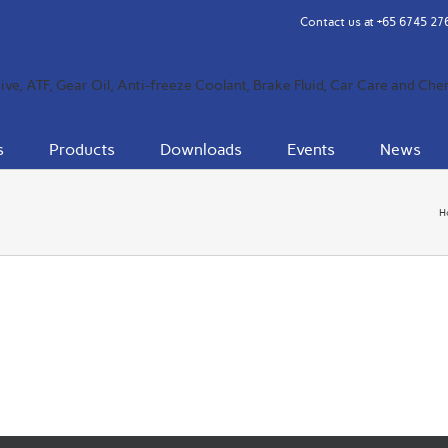
Contact us at
+65 6745 27
s
Products
Downloads
Events
News
H