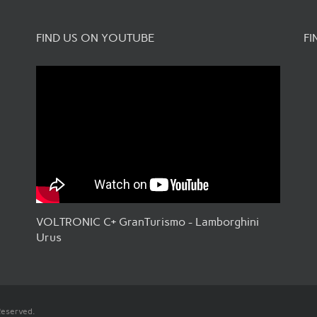
FIND US ON YOUTUBE
FI
VOLTRONIC C+ GranTurismo - Lamborghini
Urus
Reserved.