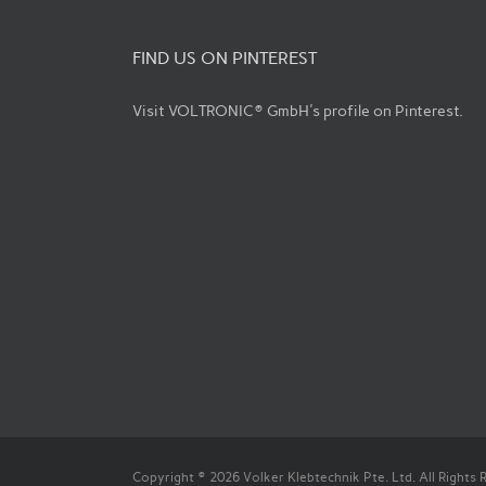
FIND US ON PINTEREST
Visit VOLTRONIC® GmbH's profile on Pinterest.
Copyright © 2026 Volker Klebtechnik Pte. Ltd. All Rights 