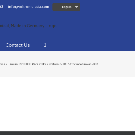
63
|
info@voltronic-asia.com
English
Contact Us
ome
Taiwan TSF NTCC Race 2015
voltronic-2015 ttcc race taiwan-007