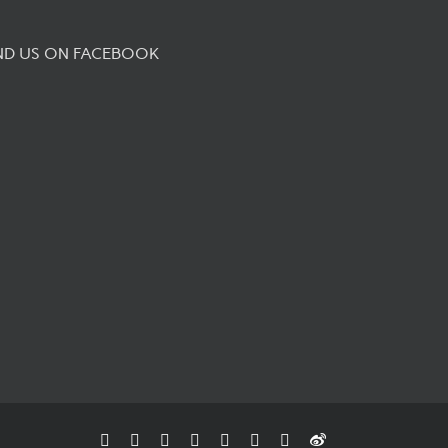
ND US ON FACEBOOK
Facebook
Flickr
Rss
X
YouTube
Instagram
Pinterest
Weibo