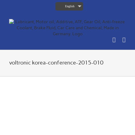
Skip
English
to
content
voltronic korea-conference-2015-010