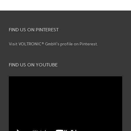
FIND US ON PINTEREST
Visit VOLTRONIC® GmbH's profile on Pinterest.
FIND US ON YOUTUBE