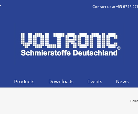
rest
eibo
Contact us at
+65 6745 27
s
Products
Downloads
Events
News
Hom