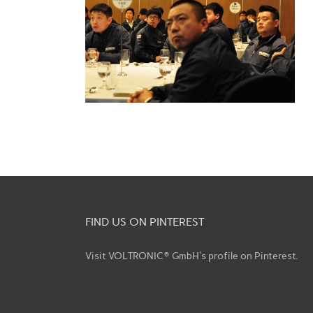
FIND US ON PINTEREST
Visit VOLTRONIC® GmbH's profile on Pinterest.