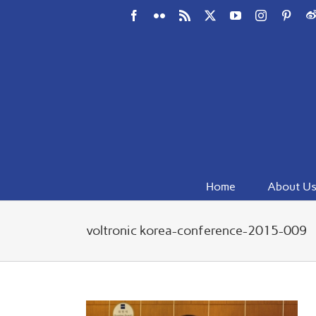
Skip
Facebook
Flickr
Rss
X
YouTube
Instagram
Pinte
W
to
content
Home
About U
voltronic korea-conference-2015-009