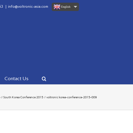
63
|
info@voltronic-asia.com
English
Contact Us
e
South Korea Conference 2015
voltronic korea-conference-2015-009