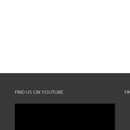
FIND US ON YOUTUBE
FI