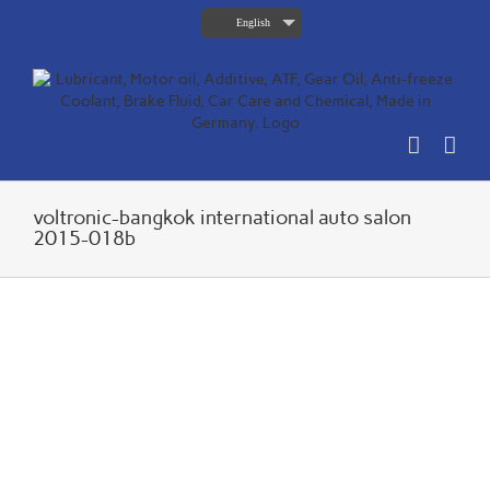
Skip
English
to
content
voltronic-bangkok international auto salon
2015-018b