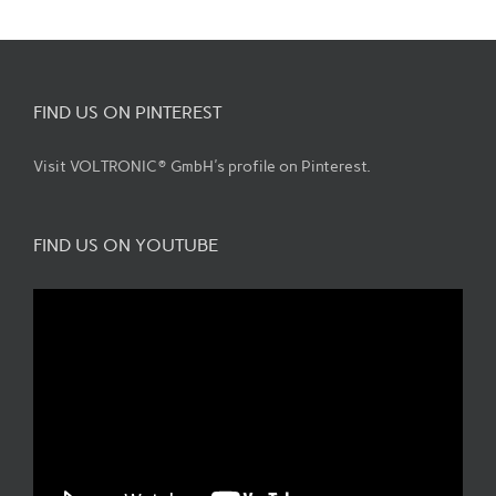
FIND US ON PINTEREST
Visit VOLTRONIC® GmbH's profile on Pinterest.
FIND US ON YOUTUBE