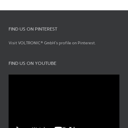
FIND US ON PINTEREST
Visit VOLTRONIC® GmbH's profile on Pinterest.
FIND US ON YOUTUBE