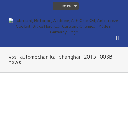
Skip
English
to
content
vss_automechanika_shanghai_2015_003B
news