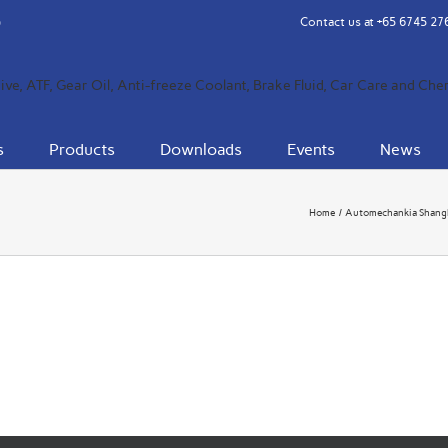
Contact us at
+65 6745 27
s
Products
Downloads
Events
News
Home
Automechankia Shang