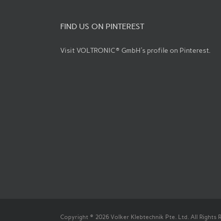
FIND US ON PINTEREST
Visit VOLTRONIC® GmbH's profile on Pinterest.
Copyright © 2026 Volker Klebtechnik Pte. Ltd. All Rights 