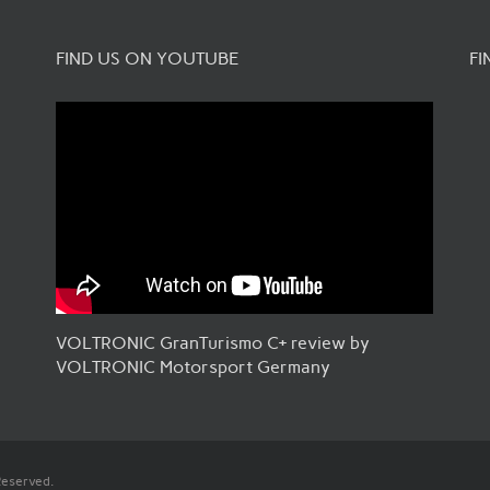
FIND US ON YOUTUBE
FI
VOLTRONIC GranTurismo C+ review by
VOLTRONIC Motorsport Germany
Reserved.