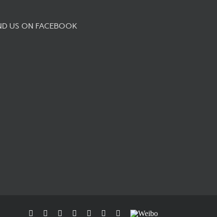
ND US ON FACEBOOK
Facebook
Flickr
Rss
X
YouTube
Instagram
Pinterest
Weibo