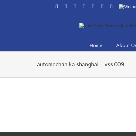
Skip
Facebook
Flickr
Rss
X
YouTube
Instagram
Pinterest
Weibo
to
content
Home
About U
automechanika shanghai – vss 009