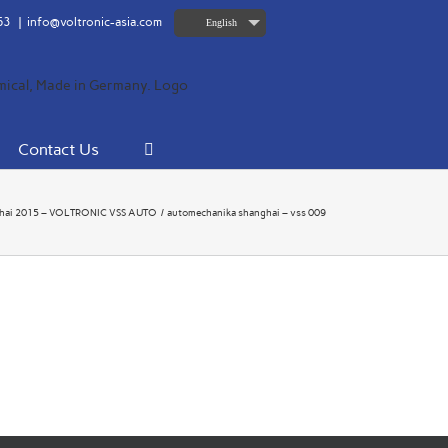
63
|
info@voltronic-asia.com
English
Contact Us
hai 2015 – VOLTRONIC VSS AUTO
automechanika shanghai – vss 009