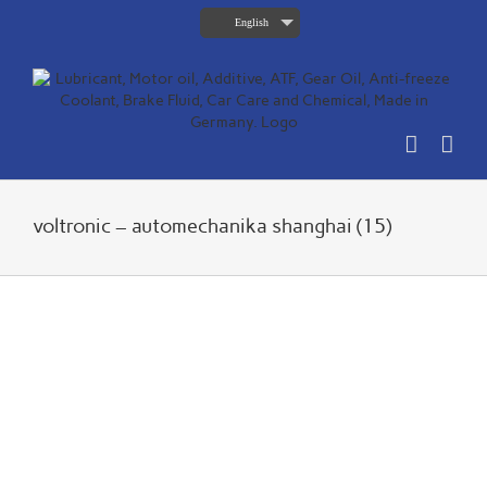
Skip
English
to
content
voltronic – automechanika shanghai (15)