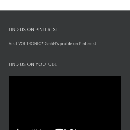
FIND US ON PINTEREST
Visit VOLTRONIC® GmbH's profile on Pinterest.
FIND US ON YOUTUBE