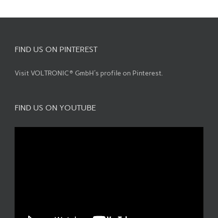
FIND US ON PINTEREST
Visit VOLTRONIC® GmbH's profile on Pinterest.
FIND US ON YOUTUBE