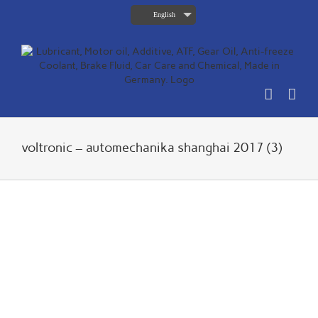
Skip
English
to
content
voltronic – automechanika shanghai 2017 (3)