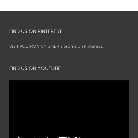
FIND US ON PINTEREST
Visit VOLTRONIC® GmbH's profile on Pinterest.
FIND US ON YOUTUBE