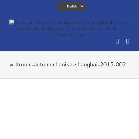
Skip
English
to
content
voltronic-automechanika-shanghai-2015-002