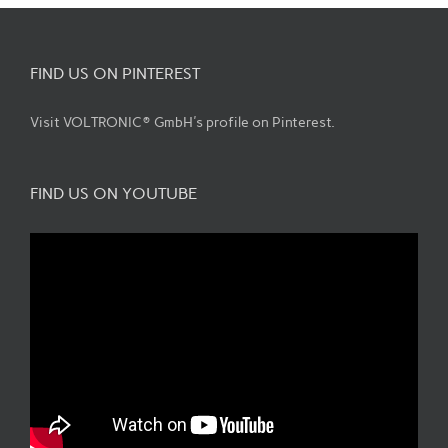
FIND US ON PINTEREST
Visit VOLTRONIC® GmbH's profile on Pinterest.
FIND US ON YOUTUBE