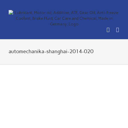
Skip
to
content
automechanika-shanghai-2014-020