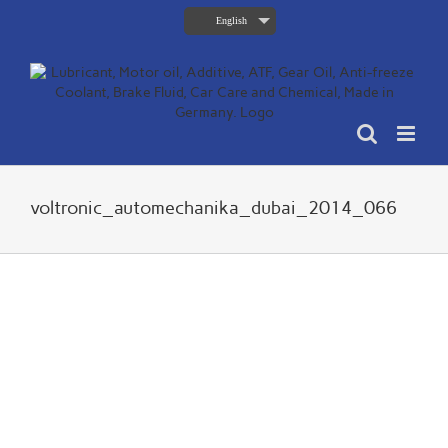
Skip
English
to
content
voltronic_automechanika_dubai_2014_066