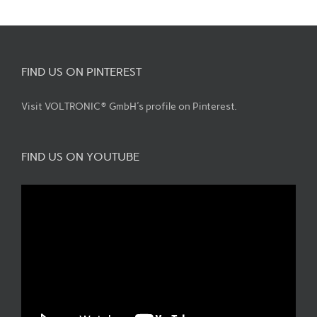
FIND US ON PINTEREST
Visit VOLTRONIC® GmbH's profile on Pinterest.
FIND US ON YOUTUBE