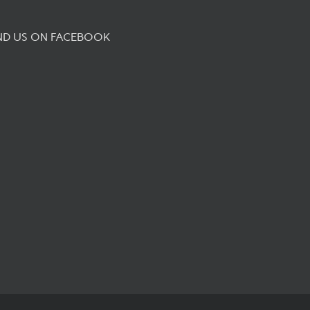
ND US ON FACEBOOK