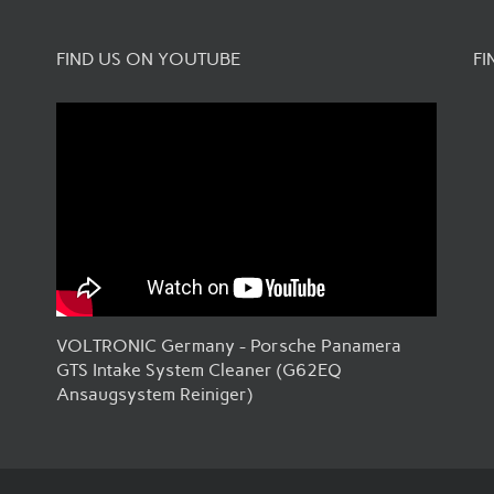
FIND US ON YOUTUBE
FI
VOLTRONIC Germany - Porsche Panamera
GTS Intake System Cleaner (G62EQ
Ansaugsystem Reiniger)