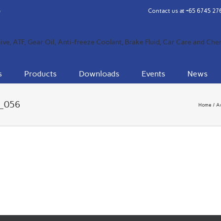
Contact us at
+65 6745 27
s
Products
Downloads
Events
News
4_056
Home
A