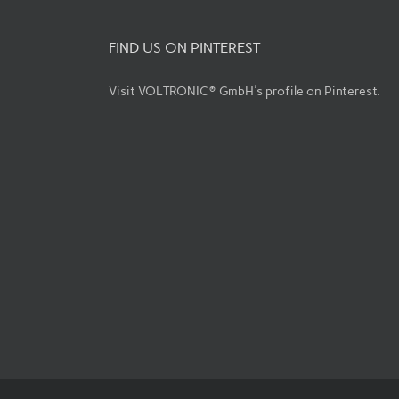
FIND US ON PINTEREST
Visit VOLTRONIC® GmbH's profile on Pinterest.