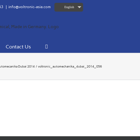
63
|
info@voltronic-asia.com
English
Contact Us
utomecanika Dubai 2014
voltronic_automechanika_dubai_2014_056