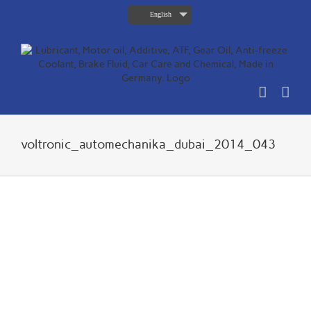
Skip
English
to
content
voltronic_automechanika_dubai_2014_043