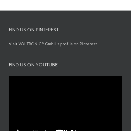
FIND US ON PINTEREST
Visit VOLTRONIC® GmbH's profile on Pinterest.
FIND US ON YOUTUBE