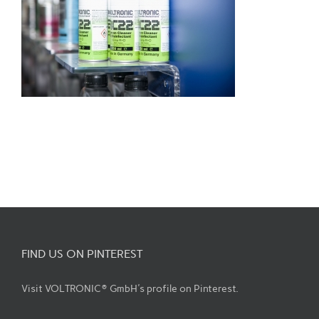
FIND US ON PINTEREST
Visit VOLTRONIC® GmbH's profile on Pinterest.