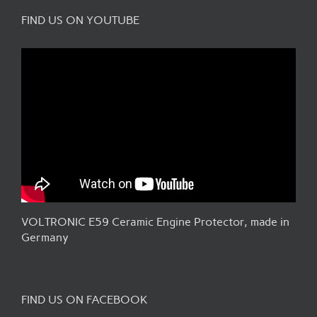
FIND US ON YOUTUBE
VOLTRONIC E59 Ceramic Engine Protector, made in
Germany
FIND US ON FACEBOOK