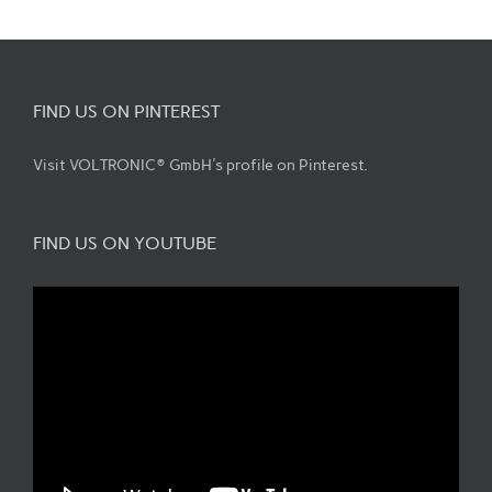
FIND US ON PINTEREST
Visit VOLTRONIC® GmbH's profile on Pinterest.
FIND US ON YOUTUBE