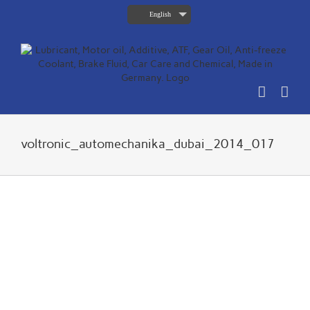
Skip
English
to
content
voltronic_automechanika_dubai_2014_017