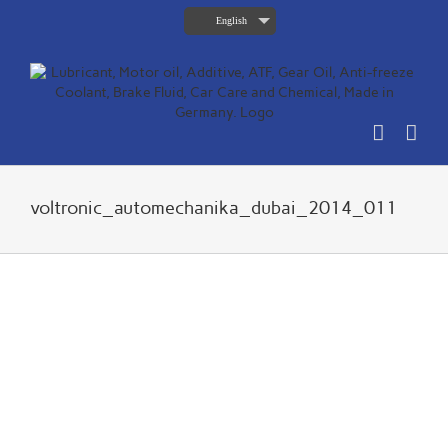
Skip
English
to
content
voltronic_automechanika_dubai_2014_011