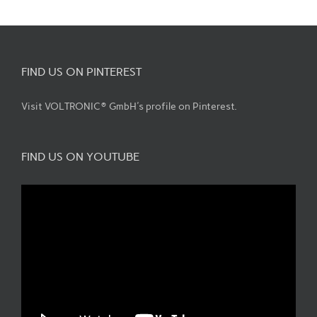
FIND US ON PINTEREST
Visit VOLTRONIC® GmbH's profile on Pinterest.
FIND US ON YOUTUBE