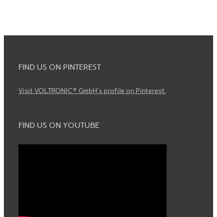
FIND US ON PINTEREST
Visit VOLTRONIC® GmbH's profile on Pinterest.
FIND US ON YOUTUBE