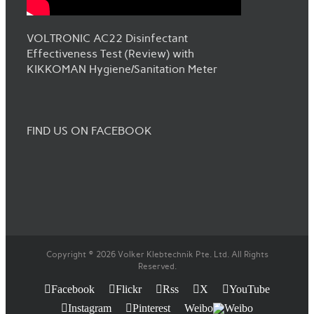
VOLTRONIC AC22 Disinfectant
Effectiveness Test (Review) with
KIKKOMAN Hygiene/Sanitation Meter
FIND US ON FACEBOOK
Copyright © 2026 Volker Klebtechnik Pte. Ltd. All Rights
Reserved.
Facebook
Flickr
Rss
X
YouTube
Instagram
Pinterest
Weibo