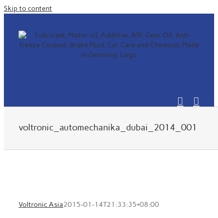
Skip to content
voltronic_automechanika_dubai_2014_001
Voltronic Asia
2015-01-14T21:33:35+08:00